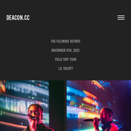
DEACON.CC
The Fillmore Detroit
November 9th, 2023
Field Trip Tour
Lil Yachty