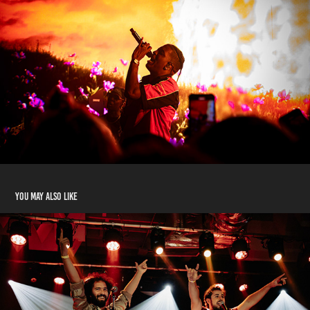
You may also like
Footprints Release Show at El Club