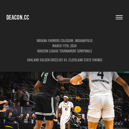
DEACON.CC
Indiana Farmers Coliseum, Indianapolis
March 11th, 2024
Horizon League Tournament Semifinals
Oakland Golden Grizzlies vs. Cleveland State Vikings