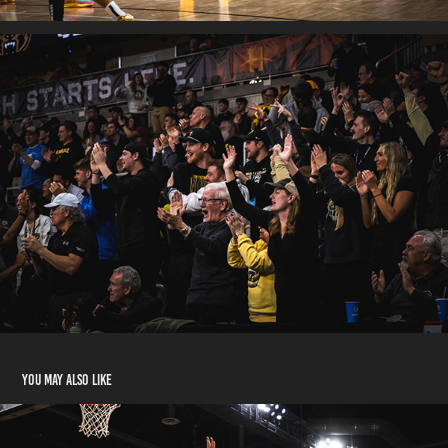
You may also like