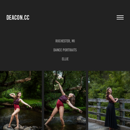
DEACON.CC
Rochester, MI
Dance Portraits
Ellie